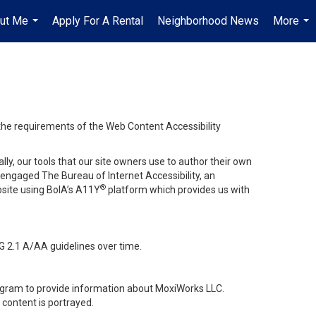
ut Me
Apply For A Rental
Neighborhood News
More
...
...
 the requirements of the Web Content Accessibility
lly, our tools that our site owners use to author their own
ve engaged
The Bureau of Internet Accessibility
, an
®
bsite using BoIA’s A11Y
platform which provides us with
G 2.1 A/AA guidelines over time.
stagram to provide information about MoxiWorks LLC.
content is portrayed.