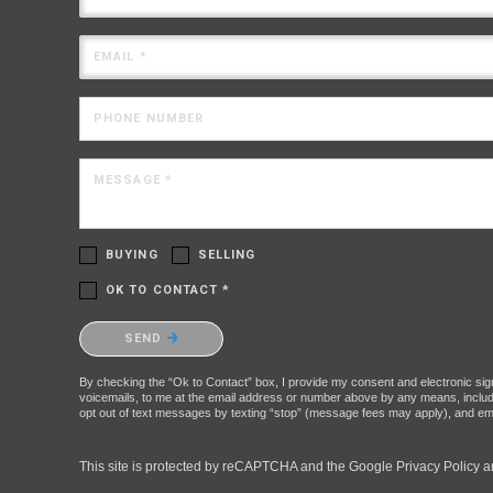
EMAIL *
PHONE NUMBER
MESSAGE *
BUYING
SELLING
OK TO CONTACT *
Please confirm that you are not a robot.
SEND
By checking the “Ok to Contact” box, I provide my consent and electronic signa
voicemails, to me at the email address or number above by any means, includin
opt out of text messages by texting “stop” (message fees may apply), and ema
This site is protected by reCAPTCHA and the Google
Privacy Policy
a