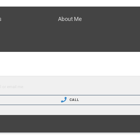
s
About Me
l or email me.
CALL