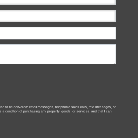
ause to be delivered: email messages, telephonic sales calls, text messages, or
 a condition of purchasing any property, goods, or services, and that I can