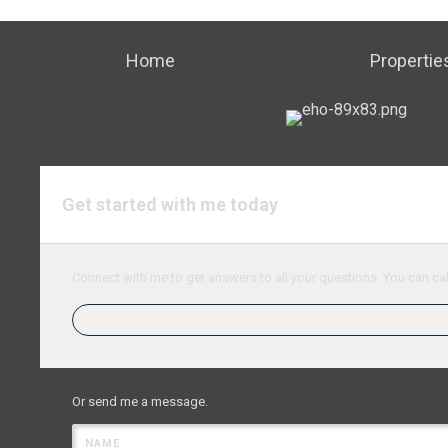
Home
Propertie
Get started with me today
Connect with me to get answers to all your questions. You can cal
Or send me a message.
NAME