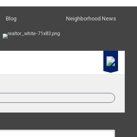
Blog
Neighborhood News