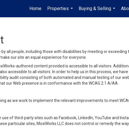
Home
Properties
Buying & Selling
Abo
...
...
t
y all people, including those with disabilities by meeting or exceeding
make our site an equal experience for everyone.
iWorks-authored content provided is accessible to all visitors. Additiona
lso accessible to all visitors. In order to help us in this process, we ha
sibility audit consisting of both automated and manual testing of our we
 that our Web presence is in conformance with the WCAG 2.1 A/AA.
ongoing as we work to implement the relevant improvements to meet WCA
make use of third-party sites such as Facebook, LinkedIn, YouTube and In
ese particular sites, MoxiWorks LLC does not control or remedy the way 