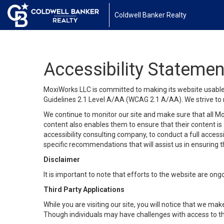
Coldwell Banker Realty
Accessibility Statemen
MoxiWorks LLC is committed to making its website usable b
Guidelines 2.1 Level A/AA (WCAG 2.1 A/AA). We strive to 
We continue to monitor our site and make sure that all Mox
content also enables them to ensure that their content is a
accessibility consulting company, to conduct a full acces
specific recommendations that will assist us in ensuring
Disclaimer
It is important to note that efforts to the website are 
Third Party Applications
While you are visiting our site, you will notice that we 
Though individuals may have challenges with access to th