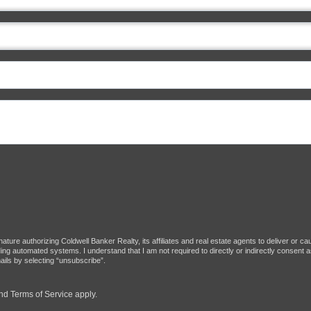
ture authorizing Coldwell Banker Realty, its affiliates and real estate agents to deliver or c
g automated systems. I understand that I am not required to directly or indirectly consent as
ils by selecting “unsubscribe”.
nd
Terms of Service
apply.