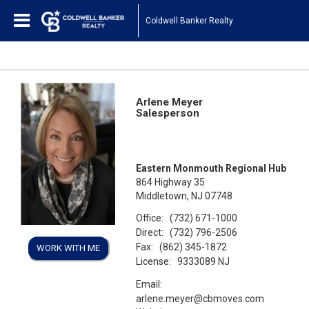
Coldwell Banker Realty
Arlene Meyer
Salesperson
Eastern Monmouth Regional Hub
864 Highway 35
Middletown, NJ 07748
Office:
(732) 671-1000
Direct:
(732) 796-2506
Fax:
(862) 345-1872
WORK WITH ME
License:
9333089 NJ
Email:
arlene.meyer@cbmoves.com