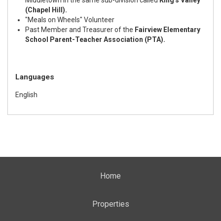
(Chapel Hill).
"Meals on Wheels" Volunteer
Past Member and Treasurer of the
Fairview Elementary
School Parent-Teacher Association (PTA).
Languages
English
Home
Properties