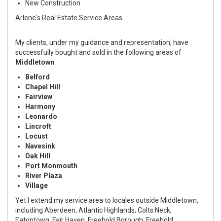
New Construction
Arlene's Real Estate Service Areas
My clients, under my guidance and representation, have
successfully bought and sold in the following areas of
Middletown
:
Belford
Chapel Hill
Fairview
Harmony
Leonardo
Lincroft
Locust
Navesink
Oak Hill
Port Monmouth
River Plaza
Village
Yet I extend my service area to locales outside Middletown,
including Aberdeen, Atlantic Highlands, Colts Neck,
Eatontown, Fair Haven, Freehold Borough, Freehold