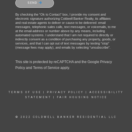
SEND
By checking the “Ok to Contact” box, I provide my consent and
electronic signature authorizing Coldwell Banker Realty, its affiliates
and real estate agents to deliver or cause to be delivered: email
messages, telephonic sales calls, text messages, or voicemails, to me
at the email address or number above by any means, including
automated systems. I understand that I am not required to directly or
indirectly consent as a condition of purchasing any property, goods, or
services, and that I can opt out of text messages by texting “stop”
(message fees may apply), and emails by selecting “unsubscribe”.
This site is protected by reCAPTCHA and the Google
Privacy
Policy
and
Terms of Service
apply.
TERMS OF USE
|
PRIVACY POLICY
|
ACCESSIBILITY
STATEMENT
|
FAIR HOUSING NOTICE
© 2022 COLDWELL BANKER RESIDENTIAL LLC