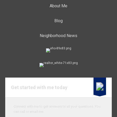
About Me
Blog
Neighborhood News
Get started with me today
Connect with me to get answers to all your questions. You
can call or email me.