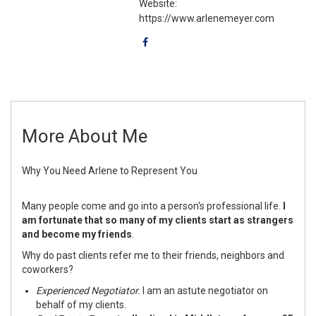
Website:
https://www.arlenemeyer.com
More About Me
Why You Need Arlene to Represent You
Many people come and go into a person's professional life.
I
am fortunate that so many of my clients start as strangers
and become my friends
.
Why do past clients refer me to their friends, neighbors and
coworkers?
Experienced Negotiator.
I am an astute negotiator on
behalf of my clients.