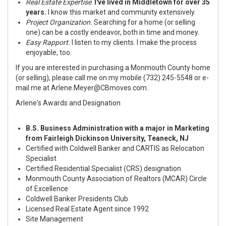
Real Estate Expertise
.
I've lived in Middletown for over 35
years.
I know this market and community extensively.
Project Organization.
Searching for a home (or selling
one) can be a costly endeavor, both in time and money.
Easy Rapport.
I listen to my clients. I make the process
enjoyable, too.
If you are interested in purchasing a Monmouth County home
(or selling), please call me on my mobile (732) 245-5548 or e-
mail me at
Arlene.Meyer@CBmoves.com
.
Arlene's Awards and Designation
B.S. Business Administration with a major in Marketing
from Fairleigh Dickinson University, Teaneck, NJ
Certified with Coldwell Banker and CARTIS as Relocation
Specialist
Certified Residential Specialist (CRS) designation
Monmouth County Association of Realtors (MCAR) Circle
of Excellence
Coldwell Banker Presidents Club
Licensed Real Estate Agent since 1992
Site Management