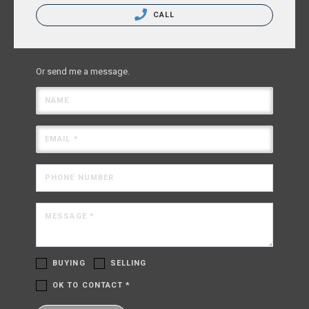
CALL
Or send me a message.
NAME
EMAIL *
PHONE NUMBER
MESSAGE *
BUYING
SELLING
OK TO CONTACT *
Please confirm that you are not a robot.