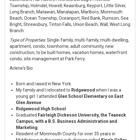
Township, Holmdel, Howell, Keasnburg, Keyport, Little Silver,
Long Branch, Matawan, Manalapan, Marlboro, Monmouth
Beach, Ocean Township, Oceanport, Red Bank, Rumson, Sea
Bright, Shrewsbury, Tinton Falls, Union Beach, Wall, West Long
Branch.
Type of Properties
: Single-family, multi-family, multi-dwelling,
apartment, condo, townhome, adult community, new
construction, to be built homes, vacation homes, waterfront
condo, site management at Park Ferry.
Arlene's Bio
Born and raised in New York.
My family and I relocated to
Ridgewood
when I was a
young girl. I attended
Glen School Elementary on East
Glen Avenue
.
Ridgewood High School
.
Graduated
Fairleigh Dickeson University, the Teaneck
Campus, with a B.S. Business Administration and
Marketing
.
Resident of Monmouth County for over 35 years in
Middletown in the same sub-division called
King's Valley