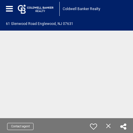
Coldwell Banker Realty
61 Glenwood Road Englewood, NJ 07631
Contact agent