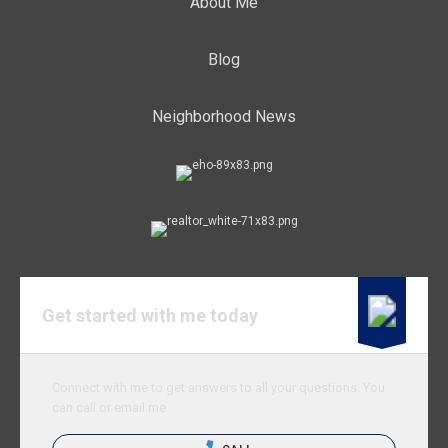
About Me
Blog
Neighborhood News
Get started with me today
Connect with me to get answers to all your questions. You
can call or email me.