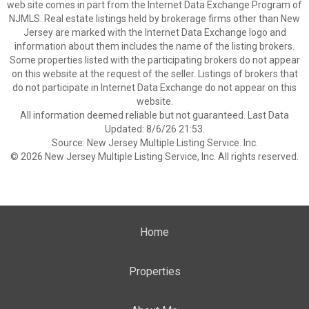
web site comes in part from the Internet Data Exchange Program of
NJMLS. Real estate listings held by brokerage firms other than New
Jersey are marked with the Internet Data Exchange logo and
information about them includes the name of the listing brokers.
Some properties listed with the participating brokers do not appear
on this website at the request of the seller. Listings of brokers that
do not participate in Internet Data Exchange do not appear on this
website.
All information deemed reliable but not guaranteed. Last Data
Updated: 8/6/26 21:53.
Source: New Jersey Multiple Listing Service. Inc.
© 2026 New Jersey Multiple Listing Service, Inc. All rights reserved.
Home
Properties