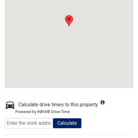
Calculate drive times to this property
Powered by INRIX® Drive Time
Calculate