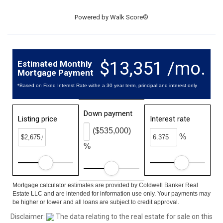
Powered by
Walk Score®
$13,351 /mo.
Estimated Monthly
Mortgage Payment
*Based on Fixed Interest Rate withe a 30 year term, principal and interest only
Down payment
Listing price
Interest rate
($535,000)
%
%
Mortgage calculator estimates are provided by Coldwell Banker Real
Estate LLC and are intended for information use only. Your payments may
be higher or lower and all loans are subject to credit approval.
Disclaimer:
The data relating to the real estate for sale on this