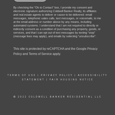
By checking the “Ok to Contact” box, I provide my consent and
electronic signature authorizing Coldwell Banker Realty, its affiliates
and real estate agents to deliver or cause to be delivered: email
messages, telephonic sales calls, text messages, or voicemails, to me
at the email address or number above by any means, including
automated systems. I understand that I am not required to directly or
indirectly consent as a condition of purchasing any property, goods, or
services, and that I can opt out of text messages by texting “stop”
(message fees may apply), and emails by selecting “unsubscribe”.
This site is protected by reCAPTCHA and the Google
Privacy
Policy
and
Terms of Service
apply.
TERMS OF USE
|
PRIVACY POLICY
|
ACCESSIBILITY
STATEMENT
|
FAIR HOUSING NOTICE
© 2022 COLDWELL BANKER RESIDENTIAL LLC