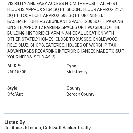
VISIBILITY AND EASY ACCESS FROM THE HOSPITAL. FIRST
FLOOR IS APPROX 2134 SQ FT; SECOND FLOOR APPROX 2171
SQ FT. TOOP LOFT APPROX 500 SQ FT. UNFINISHED
BASEMENT OFFERS ABUNDANT SPACE 1200 SQ FT; PARKING
ON SITE APROX 12 PARKING SPACES ON TWO SIDES OF THE
BUILDING; HISTORIC CHARM IN AN IDEAL LOCATION WITH
OTHER STATELY HOMES; CLOSE TO BUSSES, ENGLEWOOD
FIELD CLUB, SHOPS, EATERIES, HOUSES OF WORSHIP. TAX
ADVANTAGES REGARDING INTERIOR CHANGES MADE TO SUIT
YOUR NEEDS. SOLD AS IS.
MLS #:
Type
26015508
Multifamily
Style
County
Ofc/Apt
Bergen County
Listed By
Jo-Anne Johnson, Coldwell Banker Realty