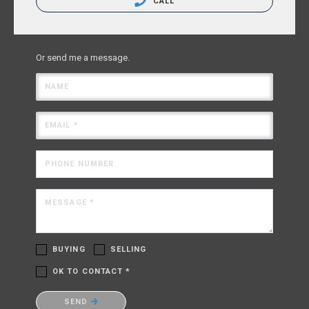
CALL
Or send me a message.
NAME
EMAIL *
PHONE NUMBER
MESSAGE *
BUYING
SELLING
OK TO CONTACT *
Please confirm that you are not a robot.
SEND