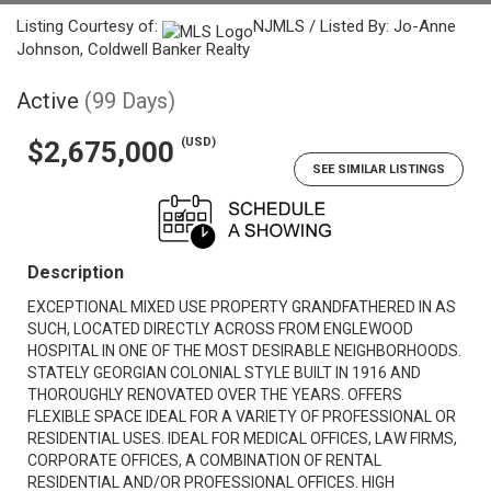
Listing Courtesy of:
NJMLS / Listed By: Jo-Anne
Johnson, Coldwell Banker Realty
Active
(99 Days)
(USD)
$2,675,000
SEE SIMILAR LISTINGS
Description
EXCEPTIONAL MIXED USE PROPERTY GRANDFATHERED IN AS
SUCH, LOCATED DIRECTLY ACROSS FROM ENGLEWOOD
HOSPITAL IN ONE OF THE MOST DESIRABLE NEIGHBORHOODS.
STATELY GEORGIAN COLONIAL STYLE BUILT IN 1916 AND
THOROUGHLY RENOVATED OVER THE YEARS. OFFERS
FLEXIBLE SPACE IDEAL FOR A VARIETY OF PROFESSIONAL OR
RESIDENTIAL USES. IDEAL FOR MEDICAL OFFICES, LAW FIRMS,
CORPORATE OFFICES, A COMBINATION OF RENTAL
RESIDENTIAL AND/OR PROFESSIONAL OFFICES. HIGH