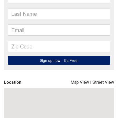
Location
Map View
|
Street View