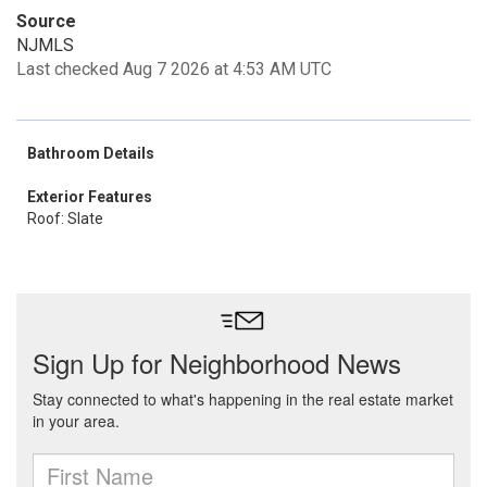
Source
NJMLS
Last checked Aug 7 2026 at 4:53 AM UTC
Bathroom Details
Exterior Features
Roof: Slate