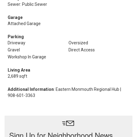
Sewer: Public Sewer
Garage
Attached Garage
Parking
Driveway
Oversized
Gravel
Direct Access
Workshop In Garage
Living Area
2,689 sqft
Additional Information
: Eastern Monmouth Regional Hub |
908-601-3363