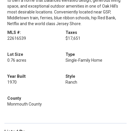
to own a home that balances elevated design, generous living
space, and exceptional outdoor amenities in one of Oak Hill's
most desirable locations. Conveniently located near GSP,
Middletown train, ferries, blue ribbon schools, hip Red Bank,
Netflix and the world class Jersey Shore.
MLS #:
Taxes
22616539
$17,651
Lot Size
Type
0.76 acres
Single-Family Home
Year Built
Style
1970
Ranch
County
Monmouth County