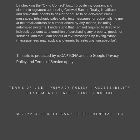
By checking the “Ok to Contact” box, I provide my consent and
electronic signature authorizing Coldwell Banker Realty, its affiliates
and real estate agents to deliver or cause to be delivered: email
messages, telephonic sales calls, text messages, or voicemails, to me
at the email address or number above by any means, including
automated systems. I understand that I am not required to directly or
indirectly consent as a condition of purchasing any property, goods, or
services, and that I can opt out of text messages by texting “stop”
(message fees may apply), and emails by selecting “unsubscribe”.
This site is protected by reCAPTCHA and the Google
Privacy
Policy
and
Terms of Service
apply.
TERMS OF USE
|
PRIVACY POLICY
|
ACCESSIBILITY
STATEMENT
|
FAIR HOUSING NOTICE
© 2022 COLDWELL BANKER RESIDENTIAL LLC