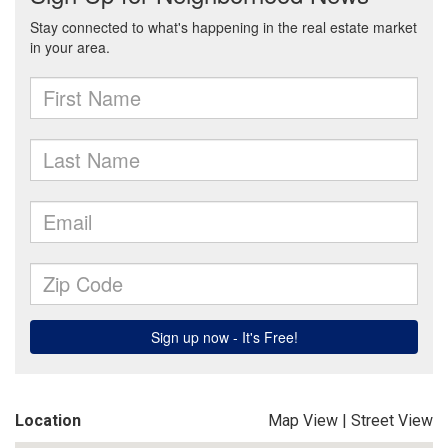
Location
Map View
|
Street View