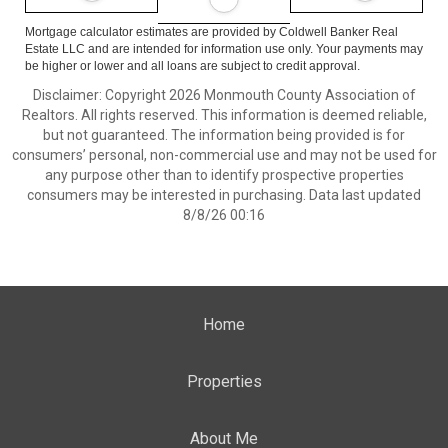
Mortgage calculator estimates are provided by Coldwell Banker Real
Estate LLC and are intended for information use only. Your payments may
be higher or lower and all loans are subject to credit approval.
Disclaimer: Copyright 2026 Monmouth County Association of
Realtors. All rights reserved. This information is deemed reliable,
but not guaranteed. The information being provided is for
consumers’ personal, non-commercial use and may not be used for
any purpose other than to identify prospective properties
consumers may be interested in purchasing. Data last updated
8/8/26 00:16
Home
Properties
About Me