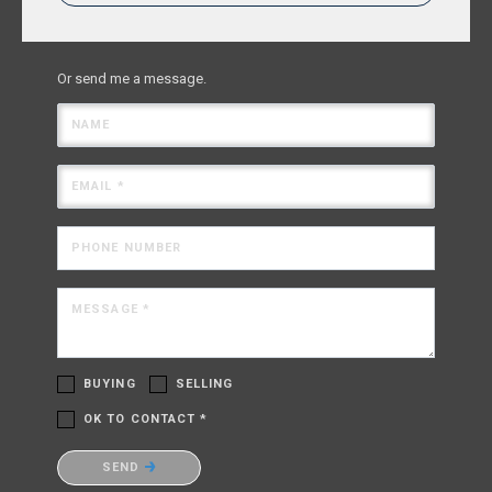
Or send me a message.
NAME
EMAIL *
PHONE NUMBER
MESSAGE *
BUYING
SELLING
OK TO CONTACT *
Please confirm that you are not a robot.
SEND