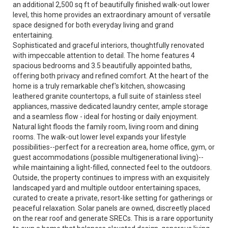
an additional 2,500 sq ft of beautifully finished walk-out lower
level, this home provides an extraordinary amount of versatile
space designed for both everyday living and grand
entertaining.
Sophisticated and graceful interiors, thoughtfully renovated
with impeccable attention to detail. The home features 4
spacious bedrooms and 3.5 beautifully appointed baths,
offering both privacy and refined comfort. At the heart of the
home is a truly remarkable chef's kitchen, showcasing
leathered granite countertops, a full suite of stainless steel
appliances, massive dedicated laundry center, ample storage
and a seamless flow - ideal for hosting or daily enjoyment.
Natural light floods the family room, living room and dining
rooms. The walk-out lower level expands your lifestyle
possibilities--perfect for a recreation area, home office, gym, or
guest accommodations (possible multigenerational living)--
while maintaining a light-filled, connected feel to the outdoors.
Outside, the property continues to impress with an exquisitely
landscaped yard and multiple outdoor entertaining spaces,
curated to create a private, resort-like setting for gatherings or
peaceful relaxation. Solar panels are owned, discreetly placed
on the rear roof and generate SRECs. This is a rare opportunity