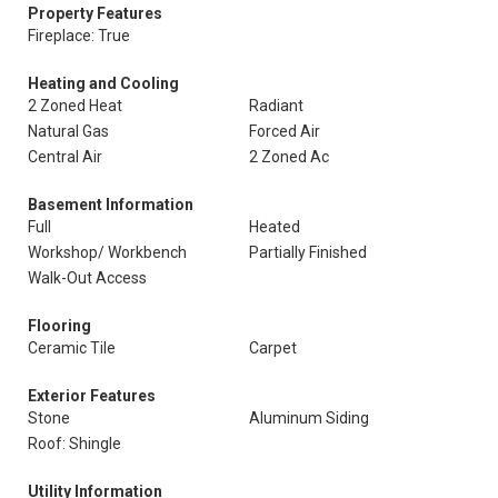
Property Features
Fireplace: True
Heating and Cooling
2 Zoned Heat
Radiant
Natural Gas
Forced Air
Central Air
2 Zoned Ac
Basement Information
Full
Heated
Workshop/ Workbench
Partially Finished
Walk-Out Access
Flooring
Ceramic Tile
Carpet
Exterior Features
Stone
Aluminum Siding
Roof: Shingle
Utility Information