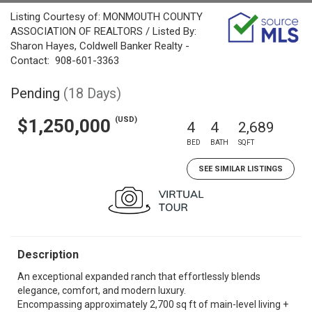
Listing Courtesy of: MONMOUTH COUNTY
ASSOCIATION OF REALTORS / Listed By:
Sharon Hayes, Coldwell Banker Realty -
Contact: 908-601-3363
Pending
(18 Days)
(USD)
$1,250,000
4
4
2,689
BED
BATH
SQFT
SEE SIMILAR LISTINGS
Description
An exceptional expanded ranch that effortlessly blends
elegance, comfort, and modern luxury.
Encompassing approximately 2,700 sq ft of main-level living +