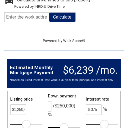
Powered by INRIX® Drive Time
Calculate
Powered by
Walk Score®
$6,239 /mo.
Estimated Monthly
Mortgage Payment
*Based on Fixed Interest Rate withe a 30 year term, principal and interest only
Down payment
Listing price
Interest rate
($250,000)
%
%