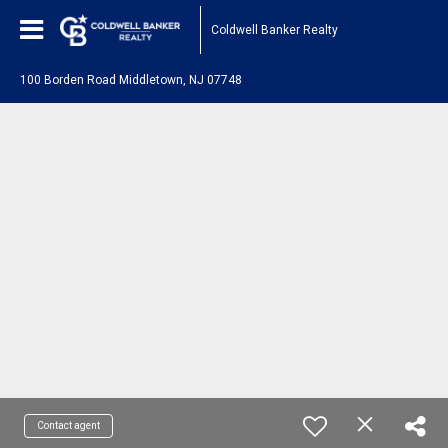
Coldwell Banker Realty
100 Borden Road Middletown, NJ 07748
Contact agent