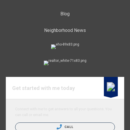
Blog
Neighborhood News
Get started with me today
Connect with me to get answers to all your questions. You
can call or email me.
CALL