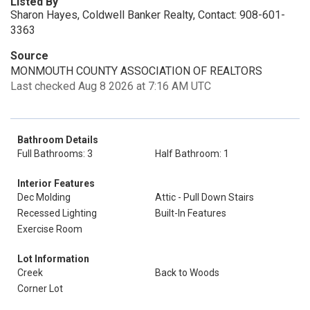
Listed By
Sharon Hayes, Coldwell Banker Realty, Contact: 908-601-
3363
Source
MONMOUTH COUNTY ASSOCIATION OF REALTORS
Last checked Aug 8 2026 at 7:16 AM UTC
Bathroom Details
Full Bathrooms: 3
Half Bathroom: 1
Interior Features
Dec Molding
Attic - Pull Down Stairs
Recessed Lighting
Built-In Features
Exercise Room
Lot Information
Creek
Back to Woods
Corner Lot