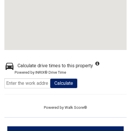
Calculate drive times to this property
Powered by INRIX® Drive Time
Calculate
Powered by
Walk Score®