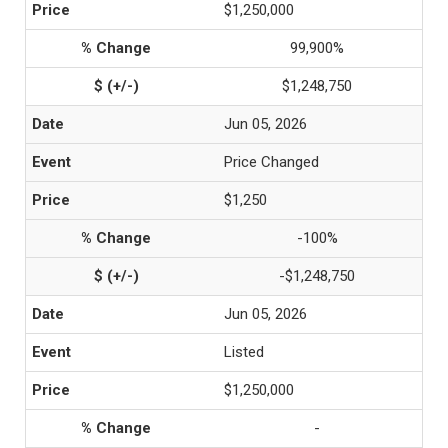
$1,250,000
99,900%
$1,248,750
Jun 05, 2026
Price Changed
$1,250
-100%
-$1,248,750
Jun 05, 2026
Listed
$1,250,000
-