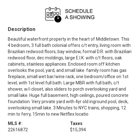
Description
Beautiful waterfront property in the heart of Middletown. This
4 bedroom, 3 full bath colonial offers c/t entry, living room with
Brazilian redwood floors, bay window, formal D.R. with Brazilian
redwood floor, dec moldings, large E.I.K. with c/t floors, oak
cabinets, stainless appliances. Enclosed room off kitchen
overlooks the pool, yard, and small lake. family room has gas
fireplace, small wet bar/wine rack, one bedroom/office on 1st
level, with 1st level full bath. Large MBR with full bath, c/t
shower, w/i closet, also sliders to porch overlooking yard and
small lake. Huge full basement, high ceilings, poured concrete
foundation. Very private yard with 4yr old inground pool, deck,
overlooking small lake. 3 Minutes to NYC trains, shopping, 12
min to ferry, 15min to new Netflex locatio
MLS #:
Taxes
22616872
$15,394