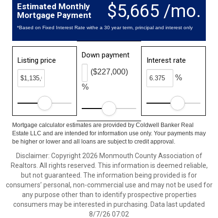
$5,665 /mo.
Estimated Monthly
Mortgage Payment
*Based on Fixed Interest Rate withe a 30 year term, principal and interest only
Down payment
Listing price
Interest rate
($227,000)
%
%
Mortgage calculator estimates are provided by Coldwell Banker Real
Estate LLC and are intended for information use only. Your payments may
be higher or lower and all loans are subject to credit approval.
Disclaimer: Copyright 2026 Monmouth County Association of
Realtors. All rights reserved. This information is deemed reliable,
but not guaranteed. The information being provided is for
consumers’ personal, non-commercial use and may not be used for
any purpose other than to identify prospective properties
consumers may be interested in purchasing. Data last updated
8/7/26 07:02