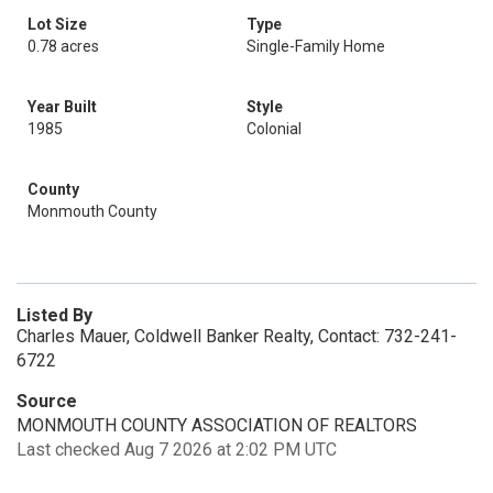
Lot Size
Type
0.78 acres
Single-Family Home
Year Built
Style
1985
Colonial
County
Monmouth County
Listed By
Charles Mauer, Coldwell Banker Realty, Contact: 732-241-
6722
Source
MONMOUTH COUNTY ASSOCIATION OF REALTORS
Last checked Aug 7 2026 at 2:02 PM UTC