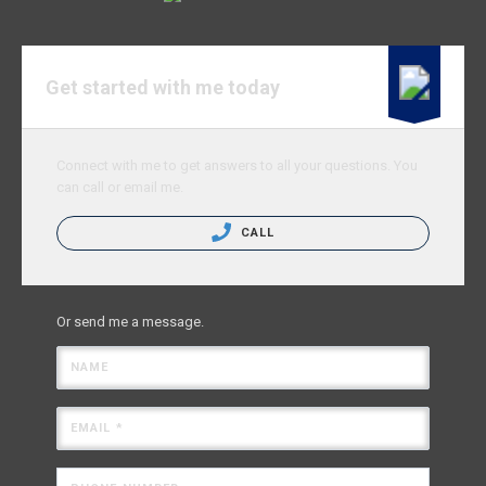
Get started with me today
Connect with me to get answers to all your questions. You
can call or email me.
CALL
Or send me a message.
NAME
EMAIL *