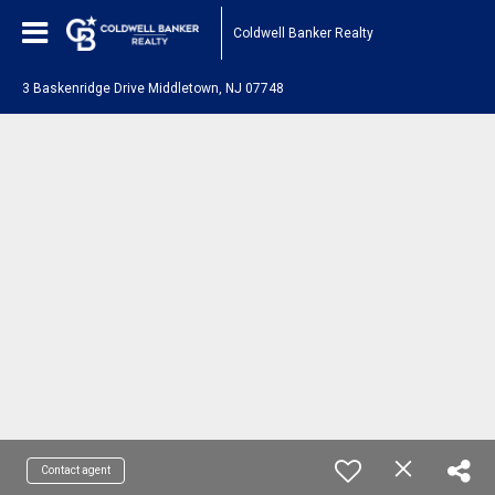
Coldwell Banker Realty
3 Baskenridge Drive Middletown, NJ 07748
Contact agent