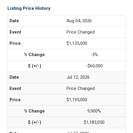
Listing Price History
Aug 04, 2026
Price Changed
$1,135,000
-5%
-$60,000
Jul 12, 2026
Price Changed
$1,195,000
9,900%
$1,183,050