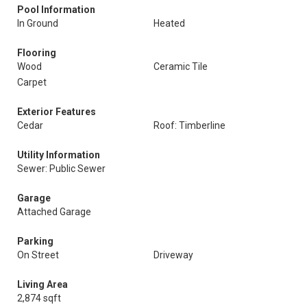
Pool Information
In Ground
Heated
Flooring
Wood
Ceramic Tile
Carpet
Exterior Features
Cedar
Roof: Timberline
Utility Information
Sewer: Public Sewer
Garage
Attached Garage
Parking
On Street
Driveway
Living Area
2,874 sqft