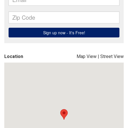
Location
Map View
|
Street View