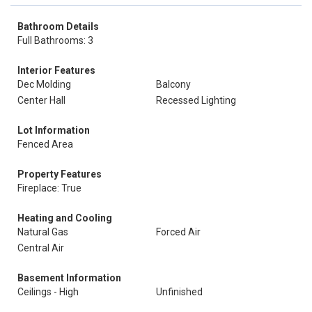
Bathroom Details
Full Bathrooms: 3
Interior Features
Dec Molding
Balcony
Center Hall
Recessed Lighting
Lot Information
Fenced Area
Property Features
Fireplace: True
Heating and Cooling
Natural Gas
Forced Air
Central Air
Basement Information
Ceilings - High
Unfinished