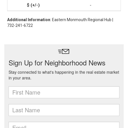
-
Additional Information
: Eastern Monmouth Regional Hub |
732-241-6722