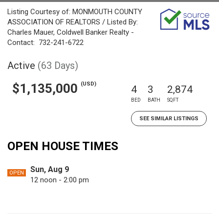
Listing Courtesy of: MONMOUTH COUNTY
ASSOCIATION OF REALTORS / Listed By:
Charles Mauer, Coldwell Banker Realty -
Contact: 732-241-6722
Active
(63 Days)
(USD)
$1,135,000
4
3
2,874
BED
BATH
SQFT
SEE SIMILAR LISTINGS
OPEN HOUSE TIMES
Sun, Aug 9
OPEN
12 noon - 2:00 pm