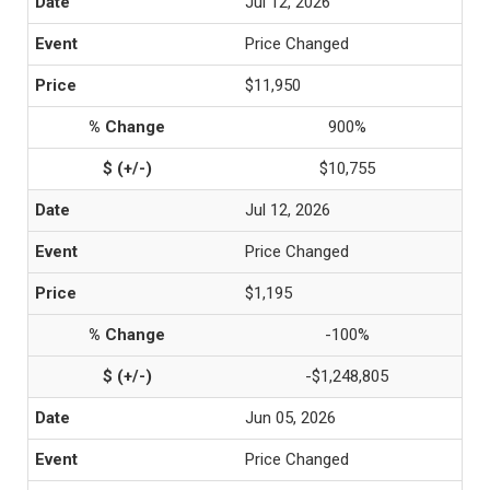
Jul 12, 2026
Price Changed
$11,950
900%
$10,755
Jul 12, 2026
Price Changed
$1,195
-100%
-$1,248,805
Jun 05, 2026
Price Changed