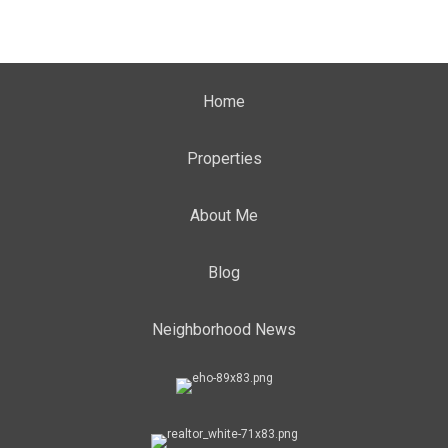
Home
Properties
About Me
Blog
Neighborhood News