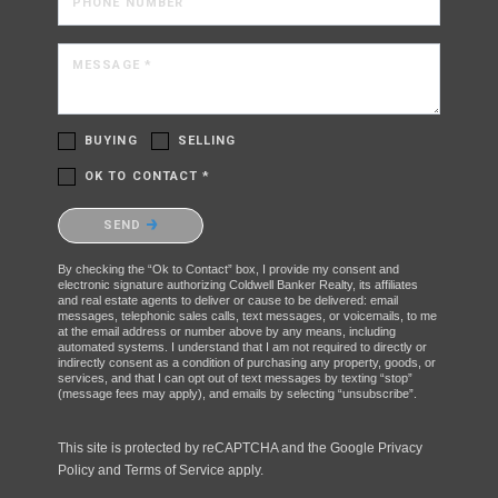
PHONE NUMBER
MESSAGE *
BUYING
SELLING
OK TO CONTACT *
Please confirm that you are not a robot.
SEND
By checking the “Ok to Contact” box, I provide my consent and
electronic signature authorizing Coldwell Banker Realty, its affiliates
and real estate agents to deliver or cause to be delivered: email
messages, telephonic sales calls, text messages, or voicemails, to me
at the email address or number above by any means, including
automated systems. I understand that I am not required to directly or
indirectly consent as a condition of purchasing any property, goods, or
services, and that I can opt out of text messages by texting “stop”
(message fees may apply), and emails by selecting “unsubscribe”.
This site is protected by reCAPTCHA and the Google
Privacy
Policy
and
Terms of Service
apply.