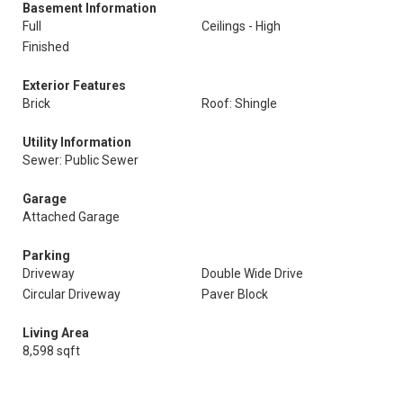
Basement Information
Full
Ceilings - High
Finished
Exterior Features
Brick
Roof: Shingle
Utility Information
Sewer: Public Sewer
Garage
Attached Garage
Parking
Driveway
Double Wide Drive
Circular Driveway
Paver Block
Living Area
8,598 sqft