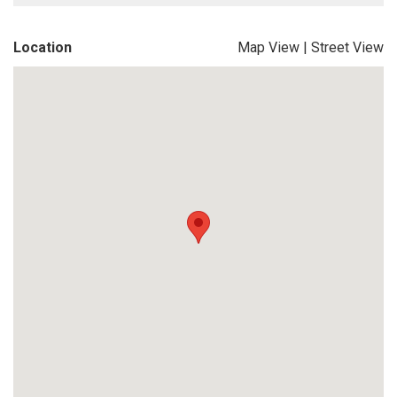
Location
Map View
|
Street View