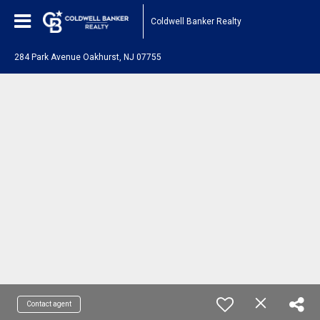
Coldwell Banker Realty
284 Park Avenue Oakhurst, NJ 07755
Contact agent