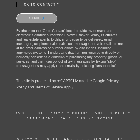
OK TO CONTACT *
Please confirm that you are not a robot.
SEND
By checking the “Ok to Contact” box, I provide my consent and
electronic signature authorizing Coldwell Banker Realty, its affiliates
and real estate agents to deliver or cause to be delivered: email
messages, telephonic sales calls, text messages, or voicemails, to me
at the email address or number above by any means, including
automated systems. I understand that I am not required to directly or
indirectly consent as a condition of purchasing any property, goods, or
services, and that I can opt out of text messages by texting “stop”
(message fees may apply), and emails by selecting “unsubscribe”.
This site is protected by reCAPTCHA and the Google
Privacy
Policy
and
Terms of Service
apply.
TERMS OF USE
|
PRIVACY POLICY
|
ACCESSIBILITY
STATEMENT
|
FAIR HOUSING NOTICE
© 2022 COLDWELL BANKER RESIDENTIAL LLC