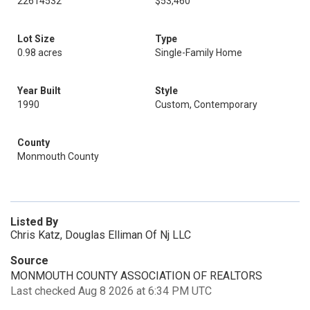
22614532
$53,460
Lot Size
Type
0.98 acres
Single-Family Home
Year Built
Style
1990
Custom, Contemporary
County
Monmouth County
Listed By
Chris Katz, Douglas Elliman Of Nj LLC
Source
MONMOUTH COUNTY ASSOCIATION OF REALTORS
Last checked Aug 8 2026 at 6:34 PM UTC