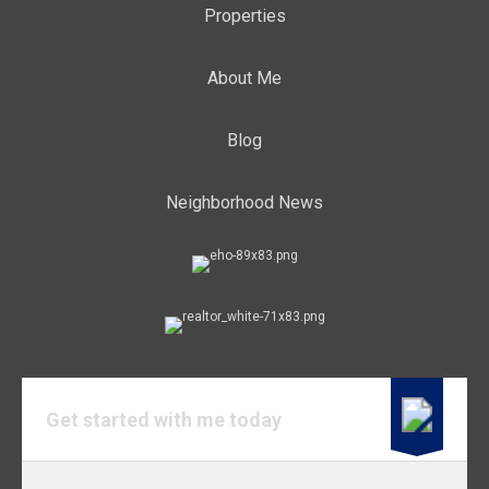
Properties
About Me
Blog
Neighborhood News
Get started with me today