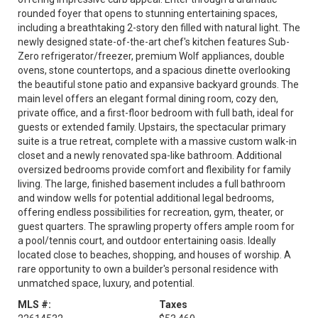
rounded foyer that opens to stunning entertaining spaces,
including a breathtaking 2-story den filled with natural light. The
newly designed state-of-the-art chef's kitchen features Sub-
Zero refrigerator/freezer, premium Wolf appliances, double
ovens, stone countertops, and a spacious dinette overlooking
the beautiful stone patio and expansive backyard grounds. The
main level offers an elegant formal dining room, cozy den,
private office, and a first-floor bedroom with full bath, ideal for
guests or extended family. Upstairs, the spectacular primary
suite is a true retreat, complete with a massive custom walk-in
closet and a newly renovated spa-like bathroom. Additional
oversized bedrooms provide comfort and flexibility for family
living. The large, finished basement includes a full bathroom
and window wells for potential additional legal bedrooms,
offering endless possibilities for recreation, gym, theater, or
guest quarters. The sprawling property offers ample room for
a pool/tennis court, and outdoor entertaining oasis. Ideally
located close to beaches, shopping, and houses of worship. A
rare opportunity to own a builder's personal residence with
unmatched space, luxury, and potential.
MLS #:
Taxes