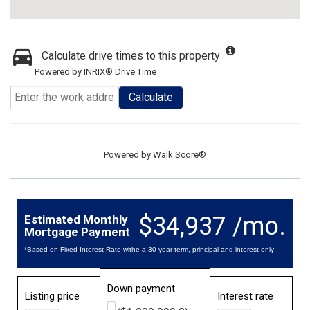
Calculate drive times to this property
Powered by INRIX® Drive Time
Calculate
Powered by
Walk Score®
$34,937 /mo.
Estimated Monthly
Mortgage Payment
*Based on Fixed Interest Rate withe a 30 year term, principal and interest only
Down payment
Listing price
Interest rate