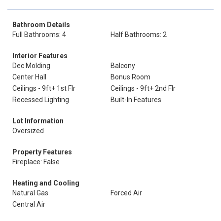
Bathroom Details
Full Bathrooms: 4
Half Bathrooms: 2
Interior Features
Dec Molding
Balcony
Center Hall
Bonus Room
Ceilings - 9ft+ 1st Flr
Ceilings - 9ft+ 2nd Flr
Recessed Lighting
Built-In Features
Lot Information
Oversized
Property Features
Fireplace: False
Heating and Cooling
Natural Gas
Forced Air
Central Air