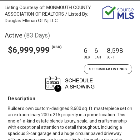
Listing Courtesy of: MONMOUTH COUNTY
ASSOCIATION OF REALTORS / Listed By:
Douglas Elliman Of Nj LLC
Active
(83 Days)
(USD)
$6,999,999
6
6
8,598
BED
BATH
SQFT
SEE SIMILAR LISTINGS
Description
Builder's own custom-designed 8,600 sq. ft. masterpiece set on
an extraordinary 200 x 215 property in a prime location. This
one-of-a-kind estate blends luxury, scale, and craftsmanship
with exceptional attention to detail throughout, including a
spacious 3-car garage and a huge circular paved driveway
offering impressive curb appeal. Enter through a dramatic