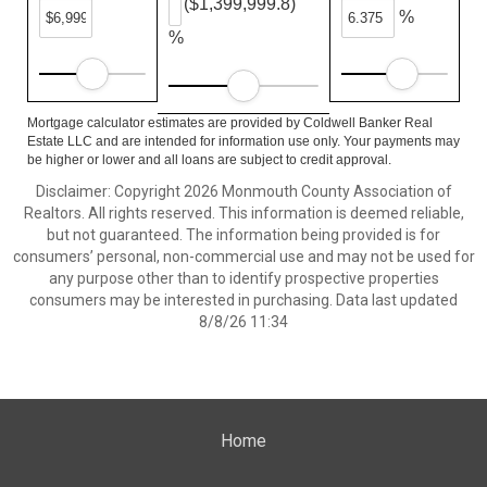
($1,399,999.8)
%
%
Mortgage calculator estimates are provided by Coldwell Banker Real
Estate LLC and are intended for information use only. Your payments may
be higher or lower and all loans are subject to credit approval.
Disclaimer: Copyright 2026 Monmouth County Association of
Realtors. All rights reserved. This information is deemed reliable,
but not guaranteed. The information being provided is for
consumers’ personal, non-commercial use and may not be used for
any purpose other than to identify prospective properties
consumers may be interested in purchasing. Data last updated
8/8/26 11:34
Home