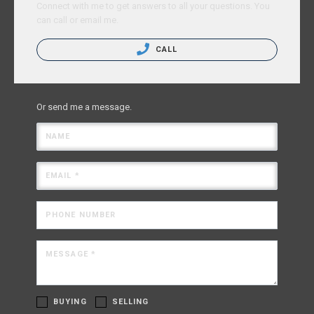
Connect with me to get answers to all your questions. You
can call or email me.
CALL
Or send me a message.
NAME
EMAIL *
PHONE NUMBER
MESSAGE *
BUYING
SELLING