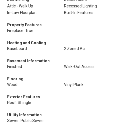
Attic - Walk Up
Recessed Lighting
In-Law Floorplan
Built-In Features
Property Features
Fireplace: True
Heating and Cooling
Baseboard
2 Zoned Ac
Basement Information
Finished
Walk-Out Access
Flooring
Wood
Vinyl Plank
Exterior Features
Roof: Shingle
Utility Information
Sewer: Public Sewer