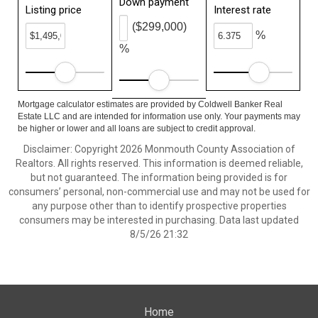
Down payment
Listing price
Interest rate
($299,000)
%
%
Mortgage calculator estimates are provided by Coldwell Banker Real
Estate LLC and are intended for information use only. Your payments may
be higher or lower and all loans are subject to credit approval.
Disclaimer: Copyright 2026 Monmouth County Association of
Realtors. All rights reserved. This information is deemed reliable,
but not guaranteed. The information being provided is for
consumers’ personal, non-commercial use and may not be used for
any purpose other than to identify prospective properties
consumers may be interested in purchasing. Data last updated
8/5/26 21:32
Home