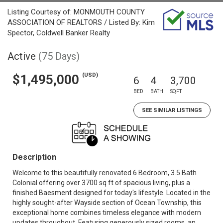
Listing Courtesy of: MONMOUTH COUNTY
ASSOCIATION OF REALTORS / Listed By: Kim
Spector, Coldwell Banker Realty
Active
(75 Days)
(USD)
$1,495,000
6
4
3,700
BED
BATH
SQFT
SEE SIMILAR LISTINGS
Description
Welcome to this beautifully renovated 6 Bedroom, 3.5 Bath
Colonial offering over 3700 sq ft of spacious living, plus a
finished Baesment designed for today's lifestyle. Located in the
highly sought-after Wayside section of Ocean Township, this
exceptional home combines timeless elegance with modern
updates throughout. Featuring generously sized rooms, an