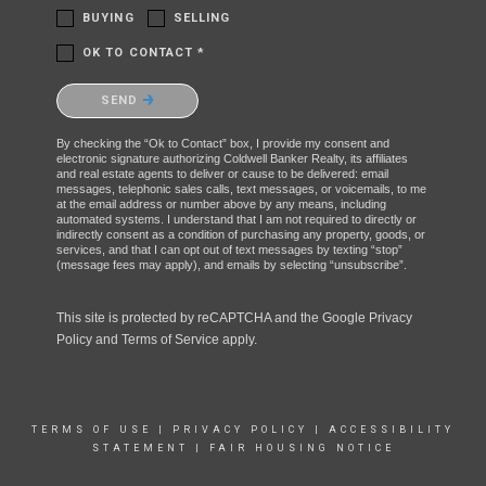
BUYING
SELLING
OK TO CONTACT *
Please confirm that you are not a robot.
SEND
By checking the “Ok to Contact” box, I provide my consent and
electronic signature authorizing Coldwell Banker Realty, its affiliates
and real estate agents to deliver or cause to be delivered: email
messages, telephonic sales calls, text messages, or voicemails, to me
at the email address or number above by any means, including
automated systems. I understand that I am not required to directly or
indirectly consent as a condition of purchasing any property, goods, or
services, and that I can opt out of text messages by texting “stop”
(message fees may apply), and emails by selecting “unsubscribe”.
This site is protected by reCAPTCHA and the Google
Privacy
Policy
and
Terms of Service
apply.
TERMS OF USE
|
PRIVACY POLICY
|
ACCESSIBILITY
STATEMENT
|
FAIR HOUSING NOTICE