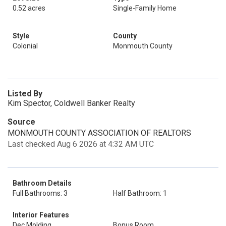
0.52 acres
Single-Family Home
Style
County
Colonial
Monmouth County
Listed By
Kim Spector, Coldwell Banker Realty
Source
MONMOUTH COUNTY ASSOCIATION OF REALTORS
Last checked Aug 6 2026 at 4:32 AM UTC
Bathroom Details
Full Bathrooms: 3
Half Bathroom: 1
Interior Features
Dec Molding
Bonus Room