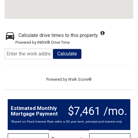
Calculate drive times to this property
Powered by INRIX® Drive Time
Calculate
Powered by
Walk Score®
$7,461 /mo.
Estimated Monthly
Mortgage Payment
*Based on Fixed Interest Rate withe a 30 year term, principal and interest only