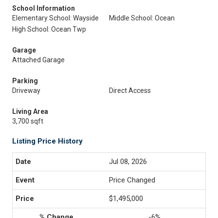
School Information
Elementary School: Wayside
Middle School: Ocean
High School: Ocean Twp
Garage
Attached Garage
Parking
Driveway
Direct Access
Living Area
3,700 sqft
Listing Price History
Jul 08, 2026
Price Changed
$1,495,000
-6%