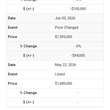
-$100,000
Jun 05, 2026
Price Changed
$1,595,000
-6%
-$94,000
May 22, 2026
Listed
$1,689,000
-
-