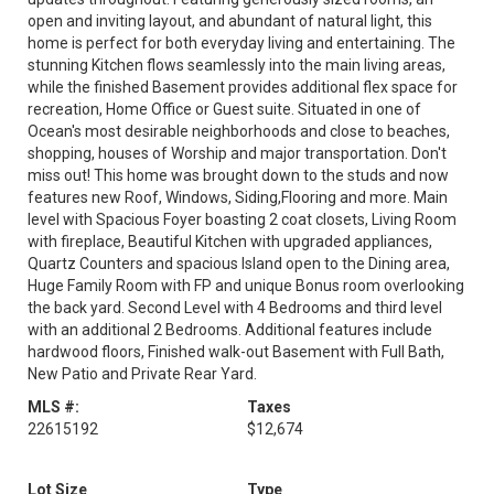
open and inviting layout, and abundant of natural light, this
home is perfect for both everyday living and entertaining. The
stunning Kitchen flows seamlessly into the main living areas,
while the finished Basement provides additional flex space for
recreation, Home Office or Guest suite. Situated in one of
Ocean's most desirable neighborhoods and close to beaches,
shopping, houses of Worship and major transportation. Don't
miss out! This home was brought down to the studs and now
features new Roof, Windows, Siding,Flooring and more. Main
level with Spacious Foyer boasting 2 coat closets, Living Room
with fireplace, Beautiful Kitchen with upgraded appliances,
Quartz Counters and spacious Island open to the Dining area,
Huge Family Room with FP and unique Bonus room overlooking
the back yard. Second Level with 4 Bedrooms and third level
with an additional 2 Bedrooms. Additional features include
hardwood floors, Finished walk-out Basement with Full Bath,
New Patio and Private Rear Yard.
MLS #:
Taxes
22615192
$12,674
Lot Size
Type