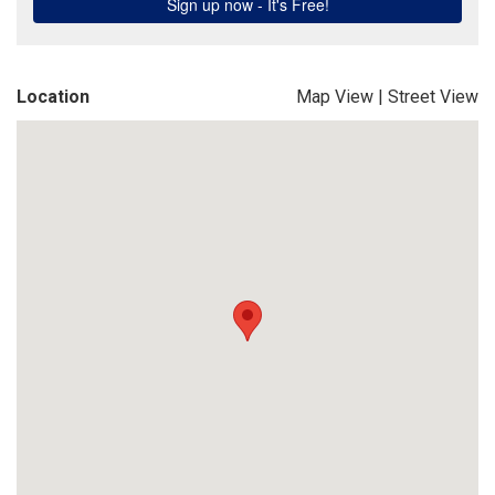
Location
Map View
|
Street View