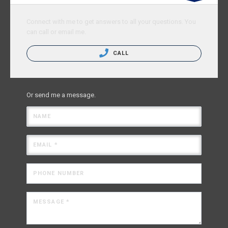
Connect with me to get answers to all your questions. You
can call or email me.
CALL
Or send me a message.
NAME
EMAIL *
PHONE NUMBER
MESSAGE *