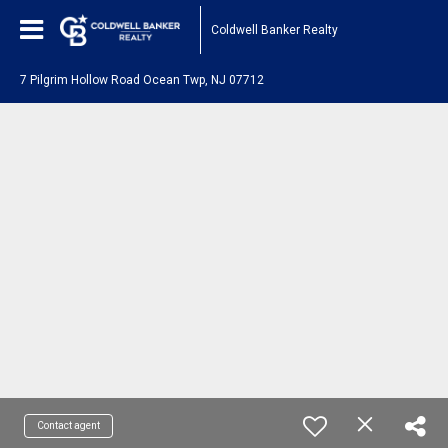
Coldwell Banker Realty
7 Pilgrim Hollow Road Ocean Twp, NJ 07712
Contact agent