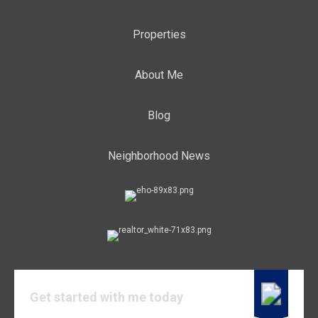
Properties
About Me
Blog
Neighborhood News
Get started with me today