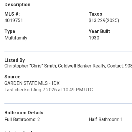
Description
MLS #:
Taxes
4019751
$13,229
(2025)
Type
Year Built
Multifamily
1930
Listed By
Christopher "Chris" Smith, Coldwell Banker Realty, Contact: 9
Source
GARDEN STATE MLS - IDX
Last checked Aug 7 2026 at 10:49 PM UTC
Bathroom Details
Full Bathrooms: 2
Half Bathroom: 1