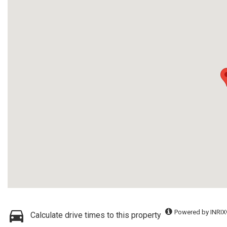
Powered by INRIX
Calculate drive times to this property