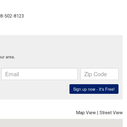
908-502-8123
Map View
|
Street View