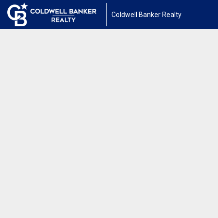
Coldwell Banker Realty