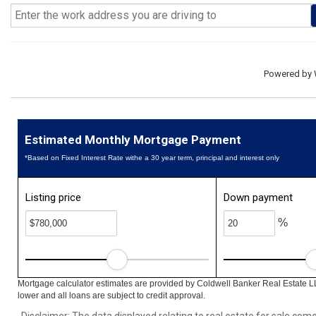
Powered by
Estimated Monthly Mortgage Payment
*Based on Fixed Interest Rate withe a 30 year term, principal and interest only
Listing price
Down payment
%
Mortgage calculator estimates are provided by Coldwell Banker Real Estate L
lower and all loans are subject to credit approval.