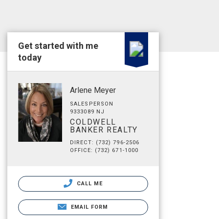
Get started with me
today
Arlene Meyer
SALESPERSON
9333089 NJ
COLDWELL
BANKER REALTY
DIRECT: (732) 796-2506
OFFICE: (732) 671-1000
CALL ME
EMAIL FORM