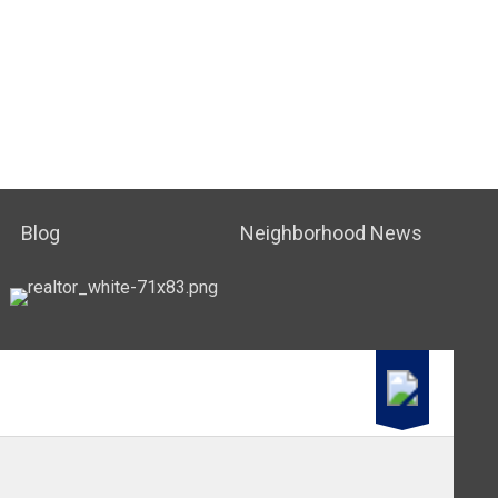
Blog
Neighborhood News