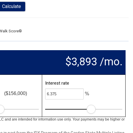
Calculate
Walk Score®
$3,893 /mo.
Interest rate
($156,000)
%
LC and are intended for information use only. Your payments may be higher or