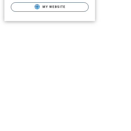
MY WEBSITE