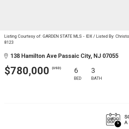
Listing Courtesy of: GARDEN STATE MLS - IDX / Listed By: Christo
8123
138 Hamilton Ave Passaic City, NJ 07055
$780,000
(USD)
6
3
BED
BATH