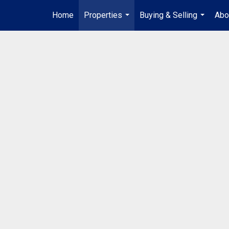
Home
Properties
Buying & Selling
Abo
...
...