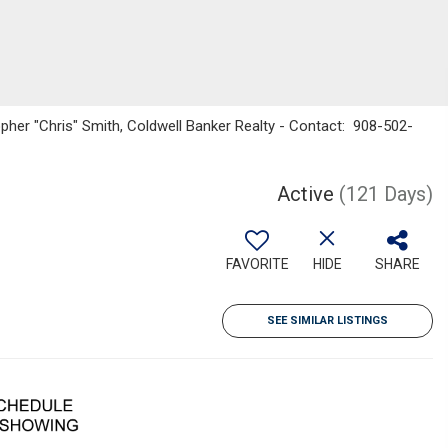
pher "Chris" Smith, Coldwell Banker Realty - Contact: 908-502-
Active
(121 Days)
FAVORITE
HIDE
SHARE
SEE SIMILAR LISTINGS