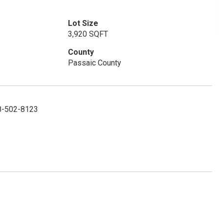
Lot Size
3,920 SQFT
County
Passaic County
08-502-8123