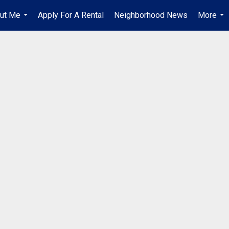
ut Me
Apply For A Rental
Neighborhood News
More
...
...