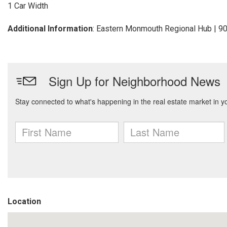
1 Car Width
Additional Information
: Eastern Monmouth Regional Hub | 
Location