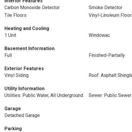
Interior Features
Carbon Monoxide Detector
Smoke Detector
Tile Floors
Vinyl-Linoleum Floor
Heating and Cooling
1 Unit
Windowac
Basement Information
Full
Finished-Partially
Exterior Features
Vinyl Siding
Roof: Asphalt Shingl
Utility Information
Utilities: Public Water, All Underground
Sewer: Public Sewer
Garage
Detached Garage
Parking