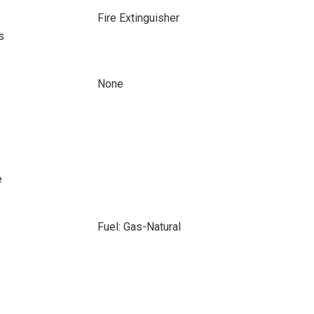
Fire Extinguisher
s
None
e
Fuel: Gas-Natural