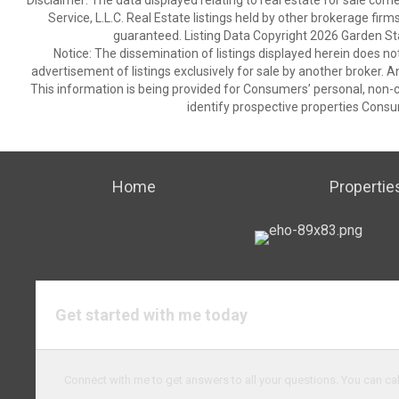
Disclaimer: The data displayed relating to real estate for sale com
Service, L.L.C. Real Estate listings held by other brokerage fir
guaranteed. Listing Data Copyright 2026 Garden State
Notice: The dissemination of listings displayed herein does not
advertisement of listings exclusively for sale by another broker. A
This information is being provided for Consumers’ personal, non
identify prospective properties Consu
Home
Propertie
Get started with me today
Connect with me to get answers to all your questions. You can cal