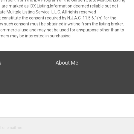
es in part from the IDX Program of the Garden State Multiple Listing
ms are marked as IDX Listing.Information deemed reliable but not
 Mulitple Listing Service, L.L.C. All rights reserved
 constitute the consent required by N.J.A.C. 11:5.6.1(n) for the
ny such consent must be obtained inwriting from the listing broker.
-commercial use and may not be used for anypurpose other than to
mers may be interested in purchasing.
s
About Me
l or email me.