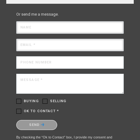
Or send me a message.
NAME
EMAIL *
PHONE NUMBER
MESSAGE *
BUYING
SELLING
OK TO CONTACT *
Please confirm that you are not a robot.
SEND
By checking the “Ok to Contact” box, I provide my consent and