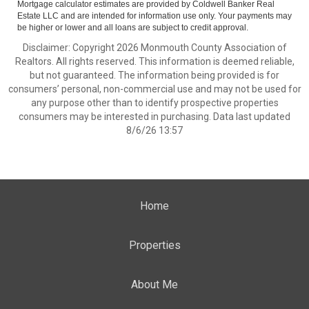
Mortgage calculator estimates are provided by Coldwell Banker Real
Estate LLC and are intended for information use only. Your payments may
be higher or lower and all loans are subject to credit approval.
Disclaimer: Copyright 2026 Monmouth County Association of
Realtors. All rights reserved. This information is deemed reliable,
but not guaranteed. The information being provided is for
consumers’ personal, non-commercial use and may not be used for
any purpose other than to identify prospective properties
consumers may be interested in purchasing. Data last updated
8/6/26 13:57
Home
Properties
About Me