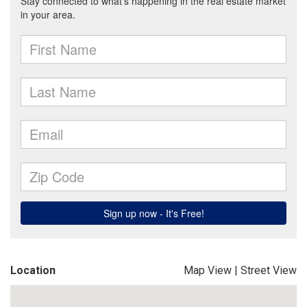
Location
Map View
|
Street View