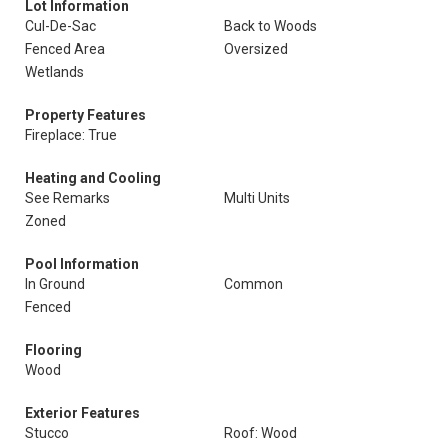
Lot Information
Cul-De-Sac
Back to Woods
Fenced Area
Oversized
Wetlands
Property Features
Fireplace: True
Heating and Cooling
See Remarks
Multi Units
Zoned
Pool Information
In Ground
Common
Fenced
Flooring
Wood
Exterior Features
Stucco
Roof: Wood