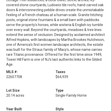
cottage. Five residences, a clock tower, Gothic arches, ivy-
covered stone courtyards, Ludowici tile roofs, hand-carved oak
doors & interconnecting pebble drives create the unmistakable
feeling of a French chateau at a human scale. Granite hitching
posts, original stone fountains & a small barn with paddocks
serve the property's horses, while wisteria & English ivy tumble
over every wall. Beyond the courtyards, meadows & tree lines
extend the sense of seclusion. Designed by acclaimed architect
Alfred Hopkins, with landscapes by Martha Brookes Hutcheson,
one of America's first women landscape architects, the estate
was built for the Straus family of Macy's, whose name carries
rare Titanic provenance. Offered for the first time since 1949,
Tower Hill Farm is one of NJ's last authentic links to the Gilded
Age.
MLS #:
Taxes
22607708
$64,939
Lot Size
Type
20.14 acres
Single-Family Home
Year Built
Style