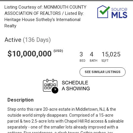
Listing Courtesy of: MONMOUTH COUNTY
ASSOCIATION OF REALTORS / Listed By:
Heritage House Sotheby's International
Realty
Active
(136 Days)
(USD)
$10,000,000
3
4
15,025
BED
BATH
SQFT
SEE SIMILAR LISTINGS
Description
Step onto this rare 20-acre estate in Middletown, NJ, & the
outside world simply disappears. Comprised of a 15-acre
parcel & two 2.5-acre lots with Chapel Hill Rd access & saleable
separately - one of the smaller lots already improved with a