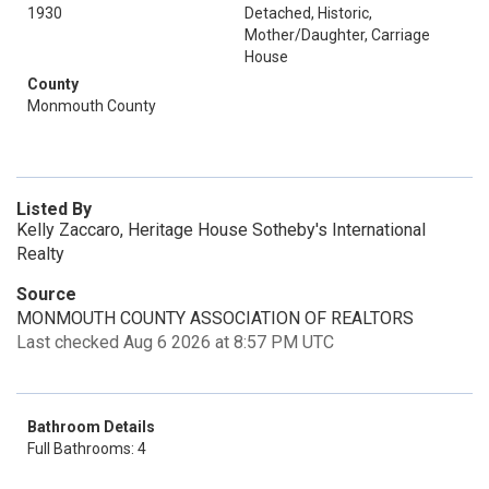
1930
Detached, Historic,
Mother/Daughter, Carriage
House
County
Monmouth County
Listed By
Kelly Zaccaro, Heritage House Sotheby's International
Realty
Source
MONMOUTH COUNTY ASSOCIATION OF REALTORS
Last checked Aug 6 2026 at 8:57 PM UTC
Bathroom Details
Full Bathrooms: 4