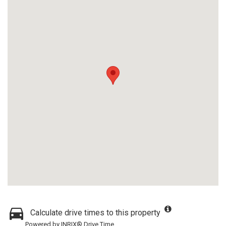
Calculate drive times to this property
Powered by INRIX® Drive Time