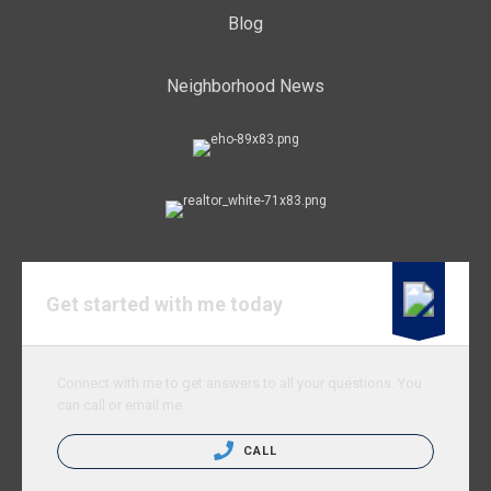
Blog
Neighborhood News
Get started with me today
Connect with me to get answers to all your questions. You
can call or email me.
CALL