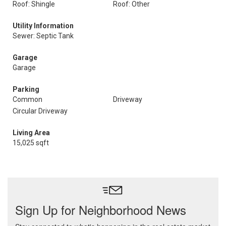
Roof: Shingle
Roof: Other
Utility Information
Sewer: Septic Tank
Garage
Garage
Parking
Common
Driveway
Circular Driveway
Living Area
15,025 sqft