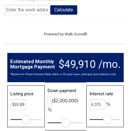
Calculate
Powered by
Walk Score®
$49,910 /mo.
Estimated Monthly
Mortgage Payment
*Based on Fixed Interest Rate withe a 30 year term, principal and interest only
Down payment
Listing price
Interest rate
($2,000,000)
%
%