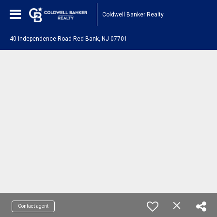
Coldwell Banker Realty
40 Independence Road Red Bank, NJ 07701
Contact agent