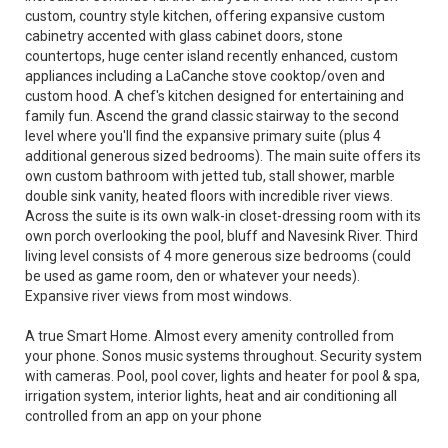
custom, country style kitchen, offering expansive custom
cabinetry accented with glass cabinet doors, stone
countertops, huge center island recently enhanced, custom
appliances including a LaCanche stove cooktop/oven and
custom hood. A chef's kitchen designed for entertaining and
family fun. Ascend the grand classic stairway to the second
level where you'll find the expansive primary suite (plus 4
additional generous sized bedrooms). The main suite offers its
own custom bathroom with jetted tub, stall shower, marble
double sink vanity, heated floors with incredible river views.
Across the suite is its own walk-in closet-dressing room with its
own porch overlooking the pool, bluff and Navesink River. Third
living level consists of 4 more generous size bedrooms (could
be used as game room, den or whatever your needs).
Expansive river views from most windows.
A true Smart Home. Almost every amenity controlled from
your phone. Sonos music systems throughout. Security system
with cameras. Pool, pool cover, lights and heater for pool & spa,
irrigation system, interior lights, heat and air conditioning all
controlled from an app on your phone