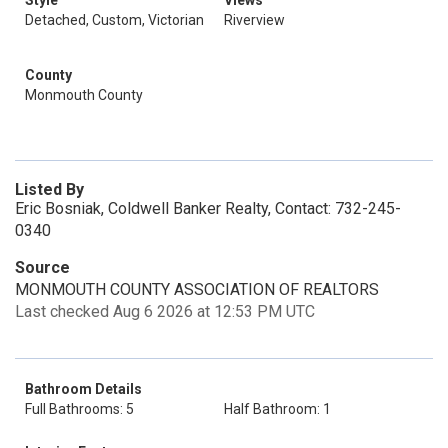
Style
Views
Detached, Custom, Victorian
Riverview
County
Monmouth County
Listed By
Eric Bosniak, Coldwell Banker Realty, Contact: 732-245-
0340
Source
MONMOUTH COUNTY ASSOCIATION OF REALTORS
Last checked Aug 6 2026 at 12:53 PM UTC
Bathroom Details
Full Bathrooms: 5
Half Bathroom: 1