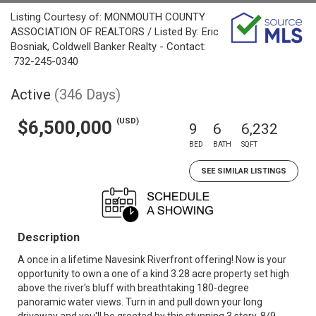
Listing Courtesy of: MONMOUTH COUNTY
ASSOCIATION OF REALTORS / Listed By: Eric
Bosniak, Coldwell Banker Realty - Contact:
732-245-0340
Active
(346 Days)
(USD)
$6,500,000
9
6
6,232
BED
BATH
SQFT
SEE SIMILAR LISTINGS
Description
A once in a lifetime Navesink Riverfront offering! Now is your
opportunity to own a one of a kind 3.28 acre property set high
above the river's bluff with breathtaking 180-degree
panoramic water views. Turn in and pull down your long