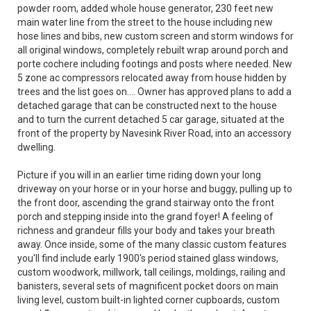
powder room, added whole house generator, 230 feet new
main water line from the street to the house including new
hose lines and bibs, new custom screen and storm windows for
all original windows, completely rebuilt wrap around porch and
porte cochere including footings and posts where needed. New
5 zone ac compressors relocated away from house hidden by
trees and the list goes on.... Owner has approved plans to add a
detached garage that can be constructed next to the house
and to turn the current detached 5 car garage, situated at the
front of the property by Navesink River Road, into an accessory
dwelling.
Picture if you will in an earlier time riding down your long
driveway on your horse or in your horse and buggy, pulling up to
the front door, ascending the grand stairway onto the front
porch and stepping inside into the grand foyer! A feeling of
richness and grandeur fills your body and takes your breath
away. Once inside, some of the many classic custom features
you'll find include early 1900's period stained glass windows,
custom woodwork, millwork, tall ceilings, moldings, railing and
banisters, several sets of magnificent pocket doors on main
living level, custom built-in lighted corner cupboards, custom