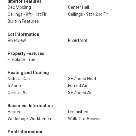
Interior Features
Dec Molding
Center Hall
Ceilings - 9ft+ 1st Flr
Ceilings - 9ft+ 2nd Flr
Built-In Features
Lot Information
Riverview
Riverfront
Property Features
Fireplace: True
Heating and Cooling
Natural Gas
3+ Zoned Heat
5 Zone
Forced Air
Central Air
3+ Zoned Ac
Basement Information
Heated
Unfinished
Workshop/ Workbench
Walk-Out Access
Pool Information