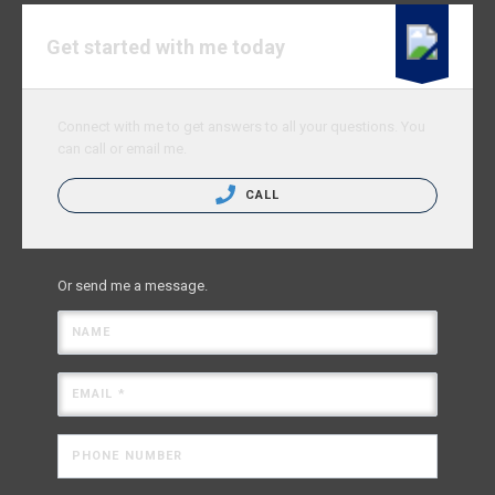
Get started with me today
Connect with me to get answers to all your questions. You
can call or email me.
CALL
Or send me a message.
NAME
EMAIL *
PHONE NUMBER