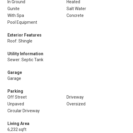
In Ground
Heated
Gunite
Salt Water
With Spa
Concrete
Pool Equipment
Exterior Features
Roof: Shingle
Utility Information
Sewer: Septic Tank
Garage
Garage
Parking
Off Street
Driveway
Unpaved
Oversized
Circular Driveway
Living Area
6,232 sqft