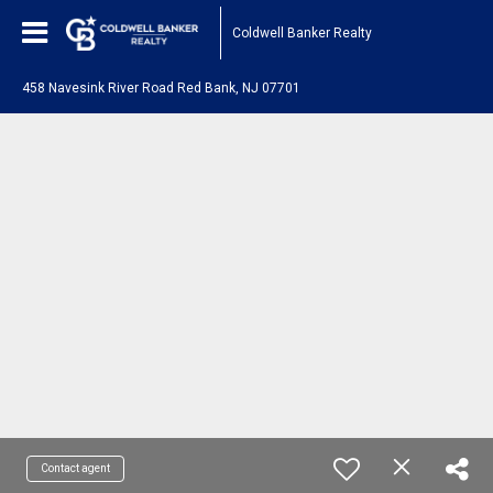
Coldwell Banker Realty
458 Navesink River Road Red Bank, NJ 07701
Contact agent