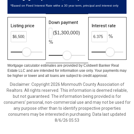
*Based on Fixed Interest Rate withe a 30 year term, principal and interest only
Down payment
Listing price
Interest rate
($1,300,000)
%
%
Mortgage calculator estimates are provided by Coldwell Banker Real
Estate LLC and are intended for information use only. Your payments may
be higher or lower and all loans are subject to credit approval.
Disclaimer: Copyright 2026 Monmouth County Association of
Realtors. All rights reserved. This information is deemed reliable,
but not guaranteed. The information being provided is for
consumers’ personal, non-commercial use and may not be used for
any purpose other than to identify prospective properties
consumers may be interested in purchasing. Data last updated
8/6/26 05:53