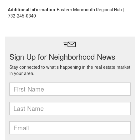
Additional Information
: Eastern Monmouth Regional Hub |
732-245-0340