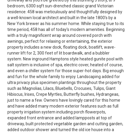
driveway and you'll be greeted by this stunning 3 story, 8/9
bedroom, 6300 sqft sun-drenched classic grand Victorian
residence. 458 was meticulously and thoughtfully designed by
a well-known local architect and built in the late 1800's by a
New York brewer as his summer home. While staying true to its
time period, 458 has all of today's modern amenities. Beginning
with a truly magnificent wrap around covered porch with
awnings, perfect for relaxing or entertaining, the exterior
property includes a new dock, floating dock, boatlift, wave-
runner lift for 2, 300 feet of lit boardwalk, and a bubbler
system. New inground Hamptons style heated gunite pool with
salt system is inclusive of spa, electric cover, heated of course,
and even a chiller system for those super-hot days. Big enough
and fun for the whole family to enjoy. Landscaping added for
ultra privacy plus specimen plantings throughout the property
such as Magnolias, Lilacs, Bluebells, Crocuses, Tulips, Giant
Hibiscus, Irises, Crepe Myrtles, Butterfly bushes, Hydrangeas,
just to name a few. Owners have lovingly cared for this home
and have added many modern exterior features such as full
property irrigation system including porch flowerpots,
expanded front entrance and added lampposts at top of
driveway, built protected vegetable garden and cutting garden,
added outdoor shower and turned the old ice house into a