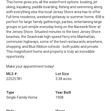
This home gives you all the waterfront options: boating, jet
skiing, kayaking, paddle boarding, fishing and swimming along
with everything else this local Jersey Shore area has to offer.
Full time residence, weekend getaway or summer home, 458 is
perfect for large family gatherings, parties, entertaining large
groups or just simple everyday living on the Navesink River at
the Jersey Shore. Situated minutes to the best Jersey Shore
beaches, the Seastreak high-speed ferry into Manhattan,
commuter highways, some of the best restaurants anywhere,
shopping, and Blue Ribbon schools - both public and private.
This magnificent home and property is truly an incredible
opportunity...
Make your appointment today!
MLS #:
Lot Size
22525781
3.28 acres
Type
Year Built
Single-Family Home
1908