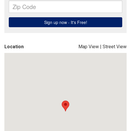
Location
Map View
|
Street View