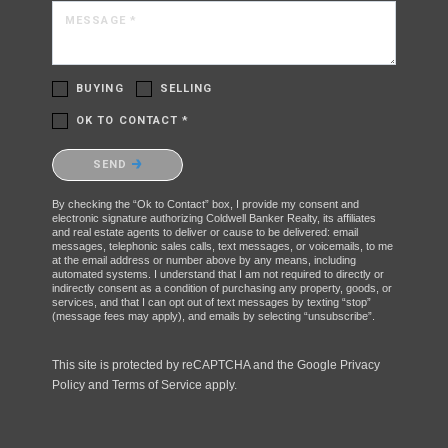
MESSAGE *
BUYING
SELLING
OK TO CONTACT *
Please confirm that you are not a robot.
SEND
By checking the “Ok to Contact” box, I provide my consent and
electronic signature authorizing Coldwell Banker Realty, its affiliates
and real estate agents to deliver or cause to be delivered: email
messages, telephonic sales calls, text messages, or voicemails, to me
at the email address or number above by any means, including
automated systems. I understand that I am not required to directly or
indirectly consent as a condition of purchasing any property, goods, or
services, and that I can opt out of text messages by texting “stop”
(message fees may apply), and emails by selecting “unsubscribe”.
This site is protected by reCAPTCHA and the Google
Privacy
Policy
and
Terms of Service
apply.