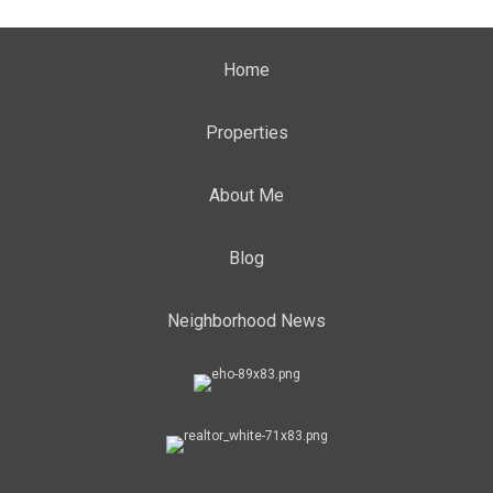
Home
Properties
About Me
Blog
Neighborhood News