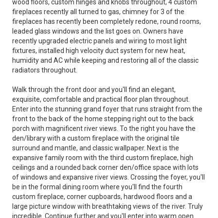
wood floors, custom hinges and knobs throughout, 4 custom
fireplaces recently all turned to gas, chimney for 3 of the
fireplaces has recently been completely redone, round rooms,
leaded glass windows and the list goes on. Owners have
recently upgraded electric panels and wiring to most light
fixtures, installed high velocity duct system for new heat,
humidity and AC while keeping and restoring all of the classic
radiators throughout.
Walk through the front door and you'll find an elegant,
exquisite, comfortable and practical floor plan throughout.
Enter into the stunning grand foyer that runs straight from the
front to the back of the home stepping right out to the back
porch with magnificent river views. To the right you have the
den/library with a custom fireplace with the original tile
surround and mantle, and classic wallpaper. Next is the
expansive family room with the third custom fireplace, high
ceilings and a rounded back corner den/office space with lots
of windows and expansive river views. Crossing the foyer, you'll
be in the formal dining room where you'll find the fourth
custom fireplace, corner cupboards, hardwood floors and a
large picture window with breathtaking views of the river. Truly
incredible. Continue further and you'll enter into warm open