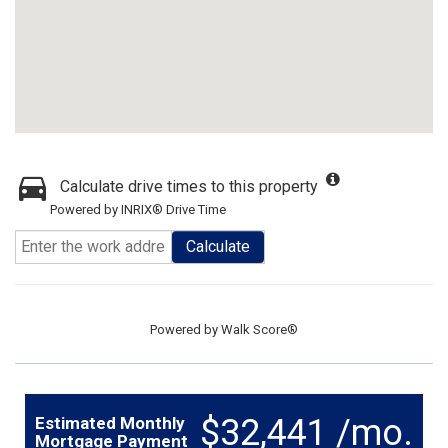
Calculate drive times to this property
Powered by INRIX® Drive Time
Calculate
Powered by
Walk Score®
$32,441 /mo.
Estimated Monthly
Mortgage Payment