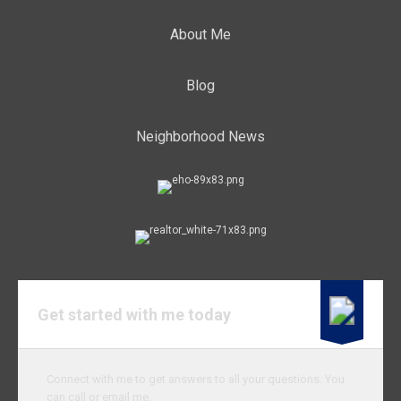
About Me
Blog
Neighborhood News
Get started with me today
Connect with me to get answers to all your questions. You
can call or email me.