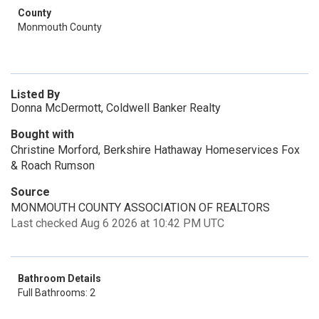
County
Monmouth County
Listed By
Donna McDermott, Coldwell Banker Realty
Bought with
Christine Morford, Berkshire Hathaway Homeservices Fox
& Roach Rumson
Source
MONMOUTH COUNTY ASSOCIATION OF REALTORS
Last checked Aug 6 2026 at 10:42 PM UTC
Bathroom Details
Full Bathrooms: 2