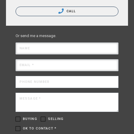
CALL
Or send me a message.
NAME
EMAIL *
PHONE NUMBER
MESSAGE *
BUYING
SELLING
OK TO CONTACT *