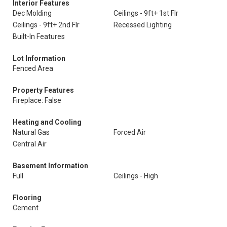
Interior Features
Dec Molding
Ceilings - 9ft+ 1st Flr
Ceilings - 9ft+ 2nd Flr
Recessed Lighting
Built-In Features
Lot Information
Fenced Area
Property Features
Fireplace: False
Heating and Cooling
Natural Gas
Forced Air
Central Air
Basement Information
Full
Ceilings - High
Flooring
Cement