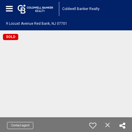
Coldwell Banker Realty
9 Locust Avenue Red Bank, NJ 07701
SOLD
Contact agent