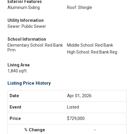
Exterior Features
Aluminum Siding
Roof: Shingle
Utility Information
Sewer: Public Sewer
School Information
Elementary School: Red Bank
Middle School: Red Bank
Prm
High School: Red Bank Reg
Living Area
1,840 sqft
Listing Price History
Apr 01, 2026
Listed
$729,000
-