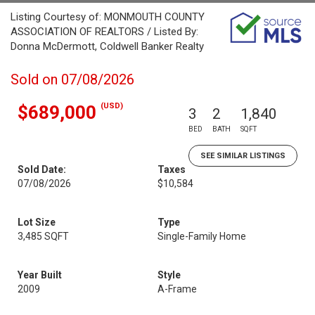
Listing Courtesy of: MONMOUTH COUNTY
ASSOCIATION OF REALTORS / Listed By:
Donna McDermott, Coldwell Banker Realty
Sold on 07/08/2026
(USD)
$689,000
3
2
1,840
BED
BATH
SQFT
SEE SIMILAR LISTINGS
Sold Date:
Taxes
07/08/2026
$10,584
Lot Size
Type
3,485 SQFT
Single-Family Home
Year Built
Style
2009
A-Frame