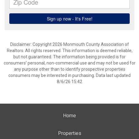
Disclaimer: Copyright 2026 Monmouth County Association of
Realtors. All rights reserved. This information is deemed reliable,
but not guaranteed. The information being provided is for
consumers’ personal, non-commercial use and may not be used for
any purpose other than to identify prospective properties
consumers may be interested in purchasing. Data last updated
8/6/26 15:42
Home
Properties