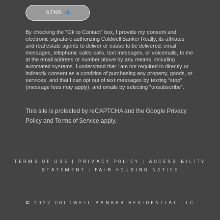
Please confirm that you are not a robot.
SEND
By checking the “Ok to Contact” box, I provide my consent and
electronic signature authorizing Coldwell Banker Realty, its affiliates
and real estate agents to deliver or cause to be delivered: email
messages, telephonic sales calls, text messages, or voicemails, to me
at the email address or number above by any means, including
automated systems. I understand that I am not required to directly or
indirectly consent as a condition of purchasing any property, goods, or
services, and that I can opt out of text messages by texting “stop”
(message fees may apply), and emails by selecting “unsubscribe”.
This site is protected by reCAPTCHA and the Google
Privacy
Policy
and
Terms of Service
apply.
TERMS OF USE
|
PRIVACY POLICY
|
ACCESSIBILITY
STATEMENT
|
FAIR HOUSING NOTICE
© 2022 COLDWELL BANKER RESIDENTIAL LLC