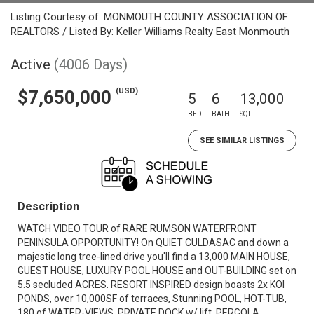
Listing Courtesy of: MONMOUTH COUNTY ASSOCIATION OF
REALTORS / Listed By: Keller Williams Realty East Monmouth
Active
(4006 Days)
(USD)
$7,650,000
5
6
13,000
BED
BATH
SQFT
SEE SIMILAR LISTINGS
Description
WATCH VIDEO TOUR of RARE RUMSON WATERFRONT
PENINSULA OPPORTUNITY! On QUIET CULDASAC and down a
majestic long tree-lined drive you'll find a 13,000 MAIN HOUSE,
GUEST HOUSE, LUXURY POOL HOUSE and OUT-BUILDING set on
5.5 secluded ACRES. RESORT INSPIRED design boasts 2x KOI
PONDS, over 10,000SF of terraces, Stunning POOL, HOT-TUB,
180 of WATER-VIEWS, PRIVATE DOCK w/ lift, PERGOLA,