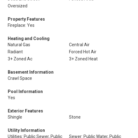
Oversized
Property Features
Fireplace: Yes
Heating and Cooling
Natural Gas
Central Air
Radiant
Forced Hot Air
3+ Zoned Ac
3+ Zoned Heat
Basement Information
Crawl Space
Pool Information
Yes
Exterior Features
Shingle
Stone
Utility Information
Utilities: Public Sewer, Public
Sewer: Public Water, Public