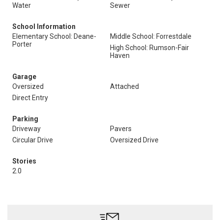
Water
Sewer
School Information
Elementary School: Deane-
Middle School: Forrestdale
Porter
High School: Rumson-Fair
Haven
Garage
Oversized
Attached
Direct Entry
Parking
Driveway
Pavers
Circular Drive
Oversized Drive
Stories
2.0