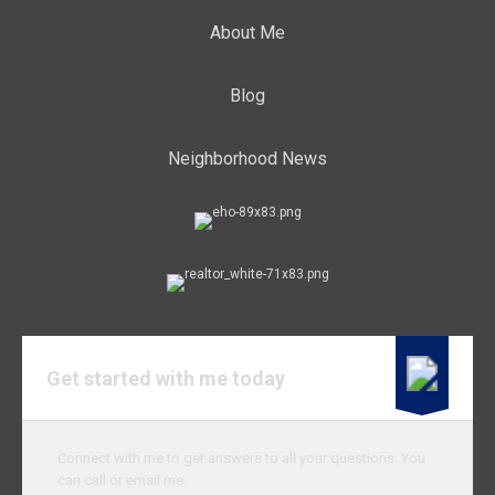
About Me
Blog
Neighborhood News
Get started with me today
Connect with me to get answers to all your questions. You
can call or email me.