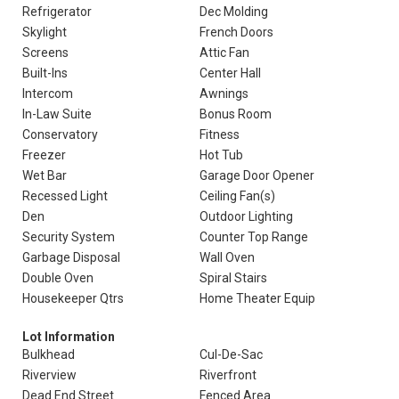
Refrigerator
Dec Molding
Skylight
French Doors
Screens
Attic Fan
Built-Ins
Center Hall
Intercom
Awnings
In-Law Suite
Bonus Room
Conservatory
Fitness
Freezer
Hot Tub
Wet Bar
Garage Door Opener
Recessed Light
Ceiling Fan(s)
Den
Outdoor Lighting
Security System
Counter Top Range
Garbage Disposal
Wall Oven
Double Oven
Spiral Stairs
Housekeeper Qtrs
Home Theater Equip
Lot Information
Bulkhead
Cul-De-Sac
Riverview
Riverfront
Dead End Street
Fenced Area