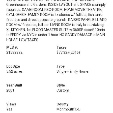
Greenhouse and Gardens. INSIDE LAYOUT and SPACE is simply
fabulous; GAME ROOM, REC-ROOM, HOME MOVIE THEATRE,
GYM, OFFICE. FAMILY ROOM is 2x stories w/ full bar, fish tank,
fireplace and direct access to grounds. RAISED PANEL BILLIARD
ROOM w/ fireplace, full bar. LIVING ROOM is truly breathtaking,
XL KITCHEN, 1st FLOOR MASTER SUITE w 360SF closet! 10min
to FERRY via NYC in under 1 hour. NO SANDY DAMAGE in MAIN
HOUSE. LOW TAXES
MLS #:
Taxes
21532392
$77,327
(2015)
Lot Size
Type
5.52 acres
Single-Family Home
Year Built
Style
2001
Custom
Views
County
Yes
Monmouth Co.