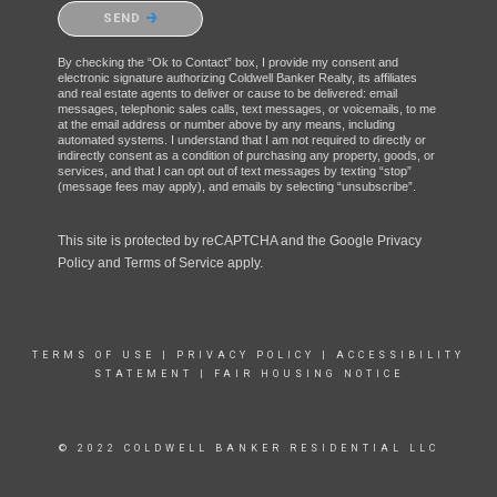
Please confirm that you are not a robot.
SEND
By checking the “Ok to Contact” box, I provide my consent and
electronic signature authorizing Coldwell Banker Realty, its affiliates
and real estate agents to deliver or cause to be delivered: email
messages, telephonic sales calls, text messages, or voicemails, to me
at the email address or number above by any means, including
automated systems. I understand that I am not required to directly or
indirectly consent as a condition of purchasing any property, goods, or
services, and that I can opt out of text messages by texting “stop”
(message fees may apply), and emails by selecting “unsubscribe”.
This site is protected by reCAPTCHA and the Google
Privacy
Policy
and
Terms of Service
apply.
TERMS OF USE
|
PRIVACY POLICY
|
ACCESSIBILITY
STATEMENT
|
FAIR HOUSING NOTICE
© 2022 COLDWELL BANKER RESIDENTIAL LLC