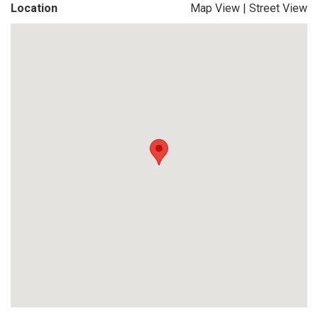
Location
Map View
|
Street View