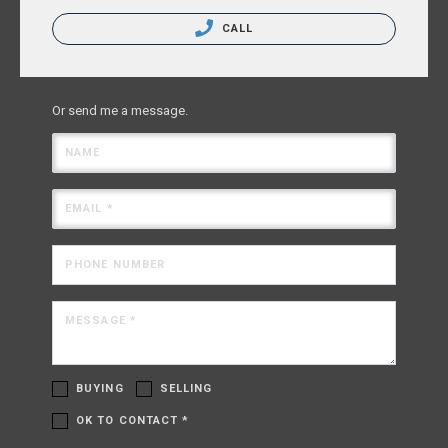
CALL
Or send me a message.
NAME
EMAIL *
PHONE NUMBER
MESSAGE *
BUYING
SELLING
OK TO CONTACT *