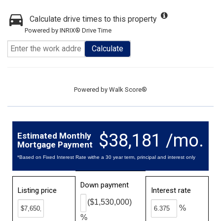
Calculate drive times to this property
Powered by INRIX® Drive Time
Calculate
Powered by
Walk Score®
$38,181 /mo.
Estimated Monthly
Mortgage Payment
*Based on Fixed Interest Rate withe a 30 year term, principal and interest only
Down payment
Listing price
Interest rate
($1,530,000)
%
%