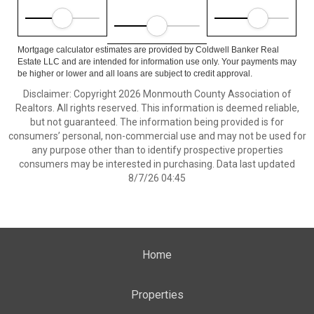
Mortgage calculator estimates are provided by Coldwell Banker Real
Estate LLC and are intended for information use only. Your payments may
be higher or lower and all loans are subject to credit approval.
Disclaimer: Copyright 2026 Monmouth County Association of
Realtors. All rights reserved. This information is deemed reliable,
but not guaranteed. The information being provided is for
consumers’ personal, non-commercial use and may not be used for
any purpose other than to identify prospective properties
consumers may be interested in purchasing. Data last updated
8/7/26 04:45
Home
Properties