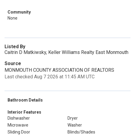
Community
None
Listed By
Caitrin D Matkiwsky, Keller Williams Realty East Monmouth
Source
MONMOUTH COUNTY ASSOCIATION OF REALTORS
Last checked Aug 7 2026 at 11:45 AM UTC
Bathroom Details
Interior Features
Dishwasher
Dryer
Microwave
Washer
Sliding Door
Blinds/Shades