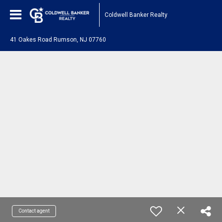
Coldwell Banker Realty
41 Oakes Road Rumson, NJ 07760
Contact agent