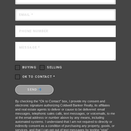
EMAIL *
PHONE NUMBER
MESSAGE *
BUYING
SELLING
OK TO CONTACT *
Please confirm that you are not a robot.
SEND
By checking the “Ok to Contact” box, I provide my consent and
electronic signature authorizing Coldwell Banker Realty, its affiliates
and real estate agents to deliver or cause to be delivered: email
messages, telephonic sales calls, text messages, or voicemails, to me
at the email address or number above by any means, including
automated systems. I understand that I am not required to directly or
indirectly consent as a condition of purchasing any property, goods, or
services, and that I can opt out of text messages by texting “stop”