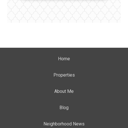
Home
Properties
About Me
Blog
Neighborhood News