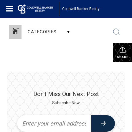
Coldwell Banker Realty
CATEGORIES
SHARE
Don't Miss Our Next Post
Subscribe Now