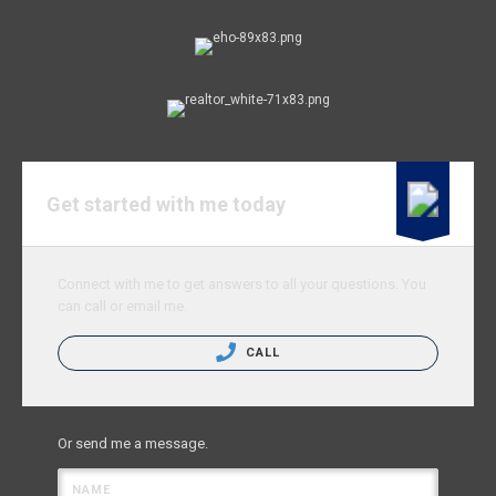
Get started with me today
Connect with me to get answers to all your questions. You
can call or email me.
CALL
Or send me a message.
NAME